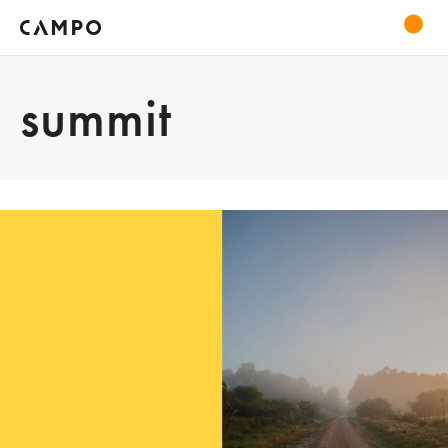
summit