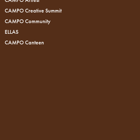
CAMPO Creative Summit
CAMPO Community
ELLAS
CAMPO Canteen