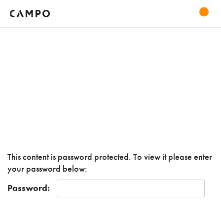
This content is password protected. To view it please enter
your password below:
Password: