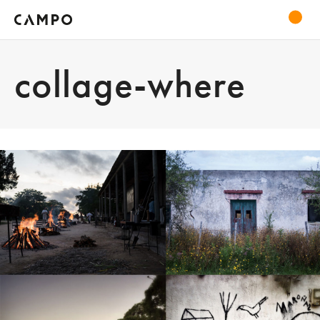
collage-where