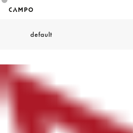
default