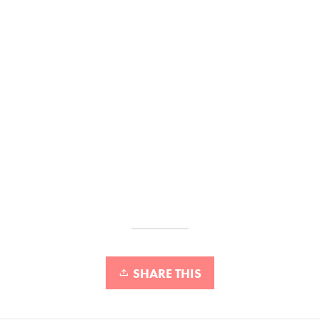
SHARE THIS