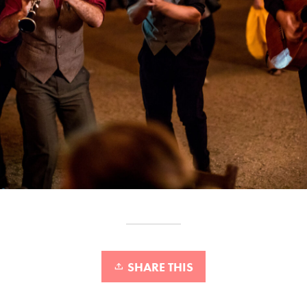
SHARE THIS