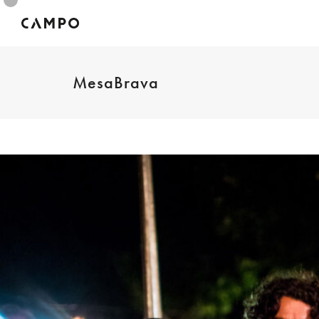
MesaBrava