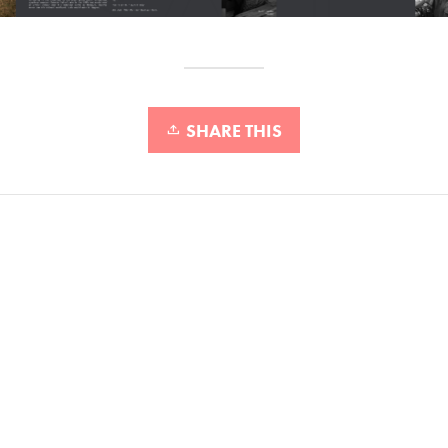
SHARE THIS