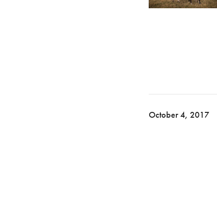
October 4, 2017